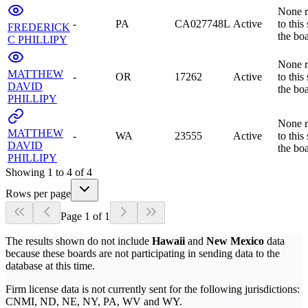
None r
-
PA
CA027748L
Active
to this
FREDERICK
the bo
C PHILLIPY
None r
MATTHEW
-
OR
17262
Active
to this
DAVID
the bo
PHILLIPY
None r
MATTHEW
-
WA
23555
Active
to this
DAVID
the bo
PHILLIPY
Showing
1
to
4
of
4
Rows per page
Page
1
of
1
The results shown do not include
Hawaii
and
New Mexico
data
because these boards are not participating in sending data to the
database at this time.
Firm license data is not currently sent for the following jurisdictions:
CNMI, ND, NE, NY, PA, WV and WY.