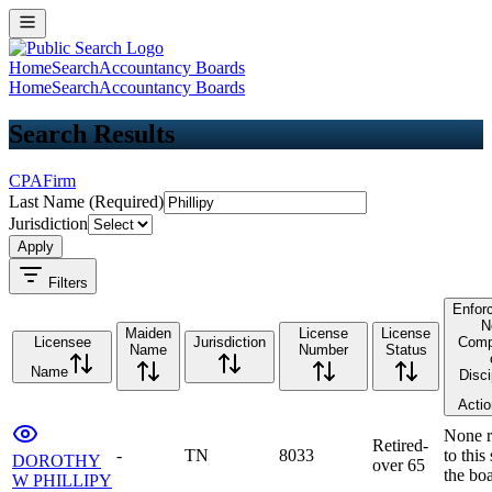
Home
Search
Accountancy Boards
Home
Search
Accountancy Boards
Search Results
CPA
Firm
Last Name (Required)
Jurisdiction
Apply
Filters
Enfor
N
Maiden
License
License
Licensee
Jurisdiction
Comp
Name
Number
Status
Name
Disci
Acti
None r
Retired-
-
TN
8033
to this
DOROTHY
over 65
the bo
W PHILLIPY