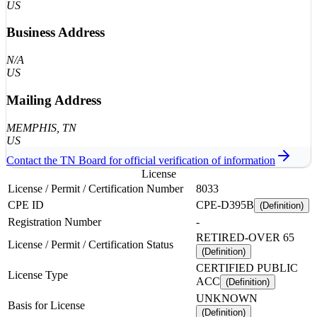
US
Business Address
N/A
US
Mailing Address
MEMPHIS
, TN
US
Contact the
TN
Board for official verification of information
License
License / Permit / Certification Number
8033
CPE ID
CPE-D395B
(Definition)
Registration Number
-
RETIRED-OVER 65
License / Permit / Certification Status
(Definition)
CERTIFIED PUBLIC
License Type
ACC
(Definition)
UNKNOWN
Basis for License
(Definition)