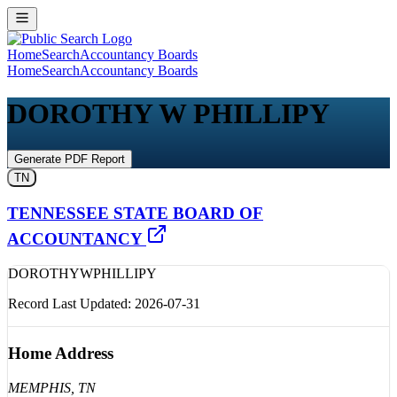
Home
Search
Accountancy Boards
Home
Search
Accountancy Boards
DOROTHY W PHILLIPY
Generate PDF Report
TN
TENNESSEE STATE BOARD OF
ACCOUNTANCY
DOROTHY
W
PHILLIPY
Record Last Updated:
2026-07-31
Home Address
MEMPHIS
, TN