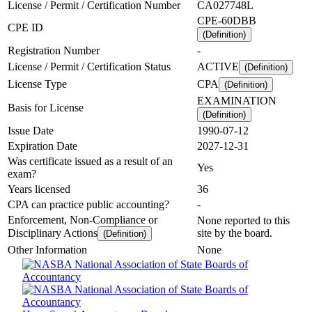
License / Permit / Certification Number
CA027748L
CPE-60DBB
CPE ID
(Definition)
Registration Number
-
License / Permit / Certification Status
ACTIVE
(Definition)
License Type
CPA
(Definition)
EXAMINATION
Basis for License
(Definition)
Issue Date
1990-07-12
Expiration Date
2027-12-31
Was certificate issued as a result of an
Yes
exam?
Years licensed
36
CPA can practice public accounting?
-
Enforcement, Non-Compliance or
None reported to this
Disciplinary Actions
site by the board.
(Definition)
Other Information
None