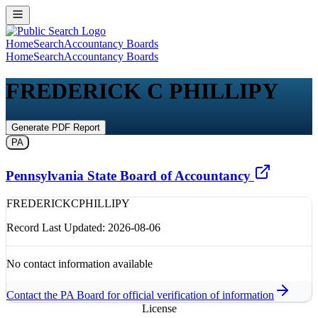
Home
Search
Accountancy Boards
Home
Search
Accountancy Boards
FREDERICK C PHILLIPY
Generate PDF Report
PA
Pennsylvania State Board of Accountancy
FREDERICK
C
PHILLIPY
Record Last Updated:
2026-08-06
No contact information available
Contact the
PA
Board for official verification of information
License