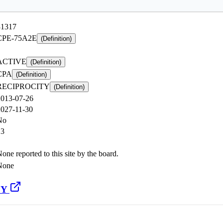
31317
CPE-75A2E
(Definition)
ACTIVE
(Definition)
CPA
(Definition)
RECIPROCITY
(Definition)
2013-07-26
2027-11-30
No
13
one reported to this site by the board.
None
CY