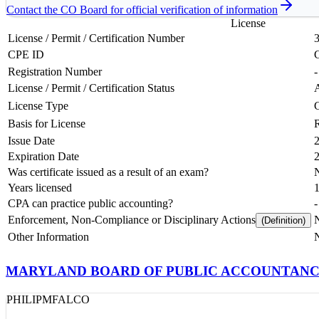
Contact the
CO
Board for official verification of information
License
License / Permit / Certification Number
CPE ID
Registration Number
-
License / Permit / Certification Status
License Type
Basis for License
Issue Date
Expiration Date
Was certificate issued as a result of an exam?
Years licensed
CPA can practice public accounting?
-
Enforcement, Non-Compliance or Disciplinary Actions
N
(Definition)
Other Information
MARYLAND BOARD OF PUBLIC ACCOUNTAN
PHILIP
M
FALCO