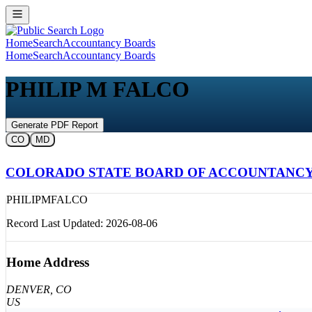
Home
Search
Accountancy Boards
Home
Search
Accountancy Boards
PHILIP M FALCO
Generate PDF Report
CO
MD
COLORADO STATE BOARD OF ACCOUNTANC
PHILIP
M
FALCO
Record Last Updated:
2026-08-06
Home Address
DENVER
, CO
US