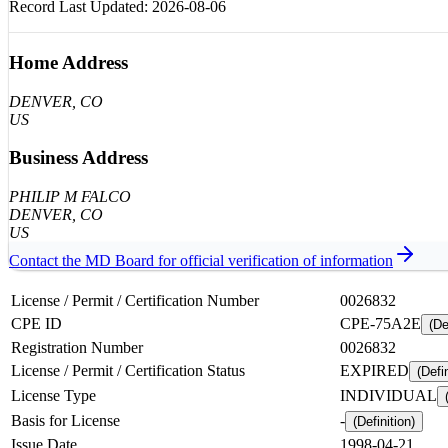
Record Last Updated:
2026-08-06
Home Address
DENVER
, CO
US
Business Address
PHILIP M FALCO
DENVER
, CO
US
Contact the
MD
Board for official verification of information
License / Permit / Certification Number
0026832
CPE ID
CPE-75A2E
(De
Registration Number
0026832
License / Permit / Certification Status
EXPIRED
(Defin
License Type
INDIVIDUAL
Basis for License
-
(Definition)
Issue Date
1998-04-21