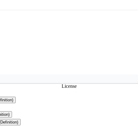
License
finition)
ition)
(Definition)