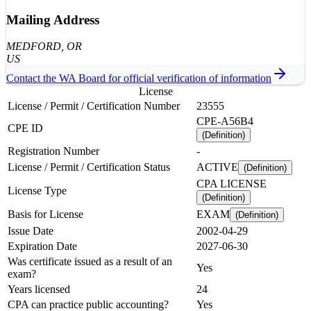
Mailing Address
MEDFORD
, OR
US
Contact the
WA
Board for official verification of information
License
License / Permit / Certification Number
23555
CPE-A56B4
CPE ID
(Definition)
Registration Number
-
License / Permit / Certification Status
ACTIVE
(Definition)
CPA LICENSE
License Type
(Definition)
Basis for License
EXAM
(Definition)
Issue Date
2002-04-29
Expiration Date
2027-06-30
Was certificate issued as a result of an
Yes
exam?
Years licensed
24
CPA can practice public accounting?
Yes