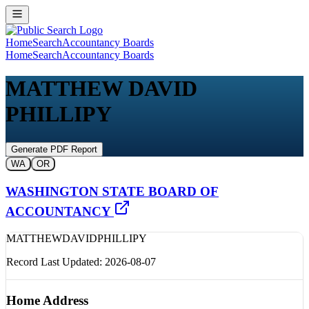
Home
Search
Accountancy Boards
Home
Search
Accountancy Boards
MATTHEW DAVID
PHILLIPY
Generate PDF Report
WA
OR
WASHINGTON STATE BOARD OF
ACCOUNTANCY
MATTHEW
DAVID
PHILLIPY
Record Last Updated:
2026-08-07
Home Address